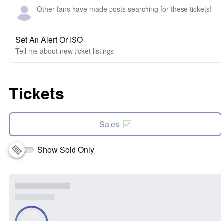
Other fans have made posts searching for these tickets!
Set An Alert Or ISO
Tell me about new ticket listings
Tickets
Sales
Show Sold Only