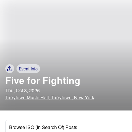
Event Info
Five for Fighting
Thu, Oct 8, 2026
Tarrytown Music Hall, Tarrytown, New York
Browse ISO (In Search Of) Posts