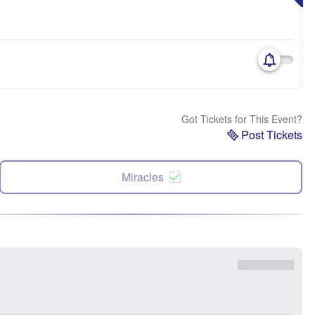
Got Tickets for This Event?
Post Tickets
Miracles