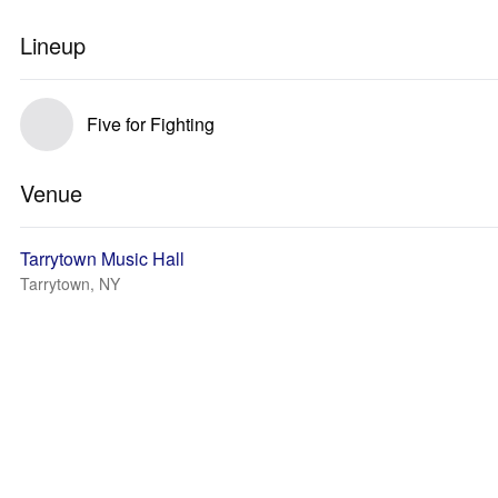
Lineup
Five for Fighting
Venue
Tarrytown Music Hall
Tarrytown, NY