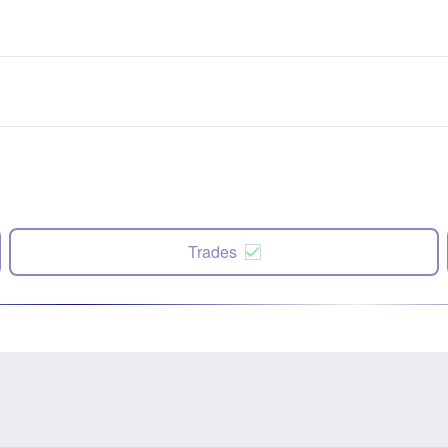
Trades