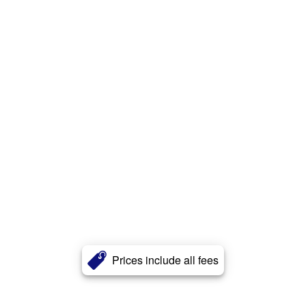
Prices include all fees