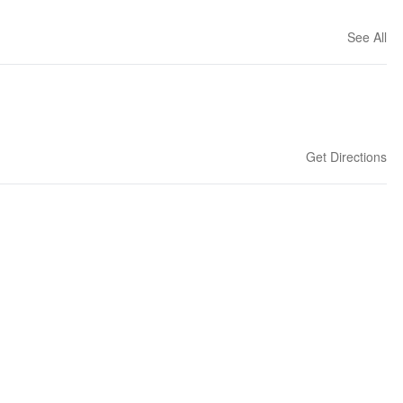
See All
Get Directions