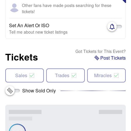
Other fans have made posts searching for these
tickets!
Set An Alert Or ISO
Tell me about new ticket listings
Got Tickets for This Event?
Tickets
Post Tickets
Sales
Trades
Miracles
Show Sold Only