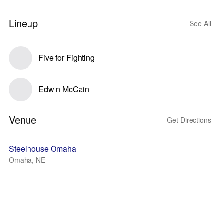
Lineup
See All
Five for Fighting
Edwin McCain
Venue
Get Directions
Steelhouse Omaha
Omaha, NE