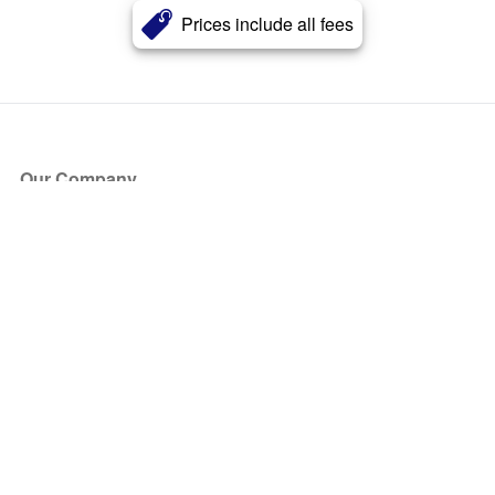
Prices include all fees
Our Company
About Us
Blog
Press
Partners
Become a Partner
Store
Have Questions?
How it Works