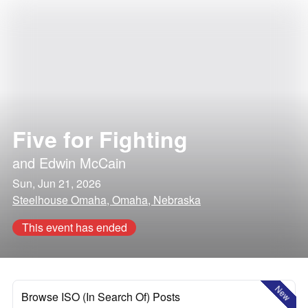
Five for Fighting
and
Edwin McCain
Sun, Jun 21, 2026
Steelhouse Omaha, Omaha, Nebraska
This event has ended
New
Browse ISO (In Search Of) Posts