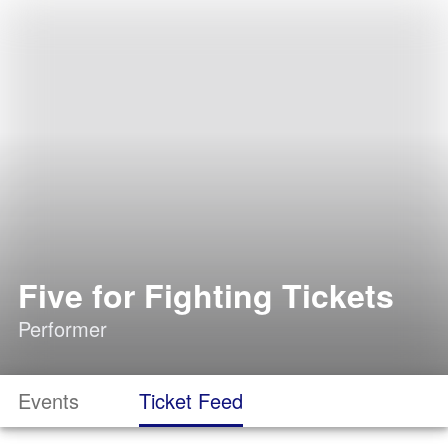
Five for Fighting Tickets
Performer
Events
Ticket Feed