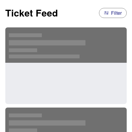
Ticket Feed
Filter