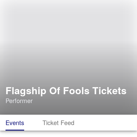
Flagship Of Fools Tickets
Performer
Events
Ticket Feed