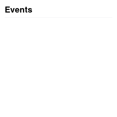
Events