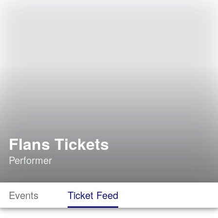
Flans Tickets
Performer
Events
Ticket Feed