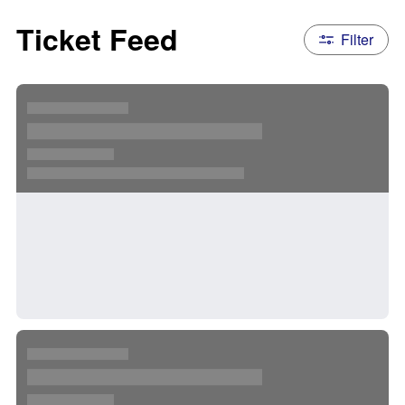
Ticket Feed
Filter