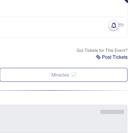
Got Tickets for This Event?
Post Tickets
Miracles