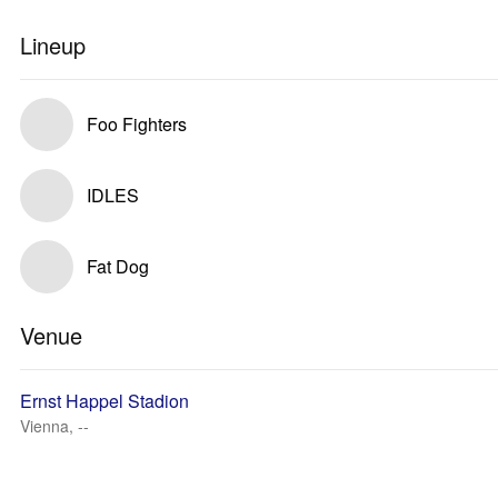
Lineup
Foo Fighters
IDLES
Fat Dog
Venue
Ernst Happel Stadion
Vienna, --