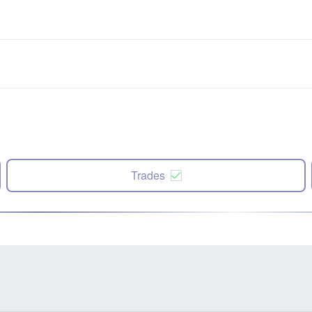
Trades