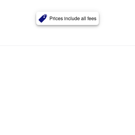
Prices include all fees