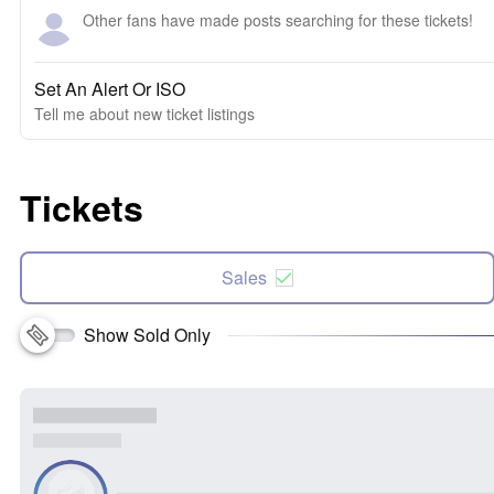
Other fans have made posts searching for these tickets!
Set An Alert Or ISO
Tell me about new ticket listings
Tickets
Sales
Show Sold Only