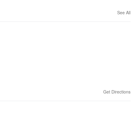
See All
Get Directions