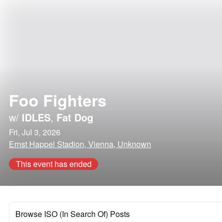
Foo Fighters
w/
IDLES
,
Fat Dog
Fri, Jul 3, 2026
Ernst Happel Stadion, Vienna, Unknown
This event has ended
Browse ISO (In Search Of) Posts