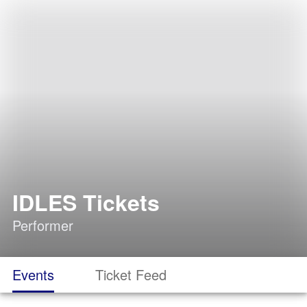
IDLES Tickets
Performer
Events
Ticket Feed