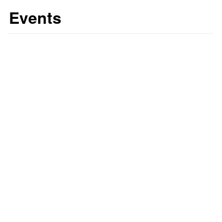
Events