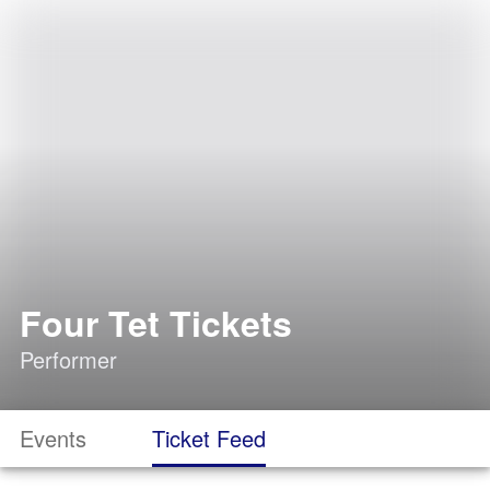
Four Tet Tickets
Performer
Events
Ticket Feed