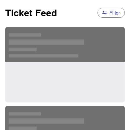
Ticket Feed
Filter