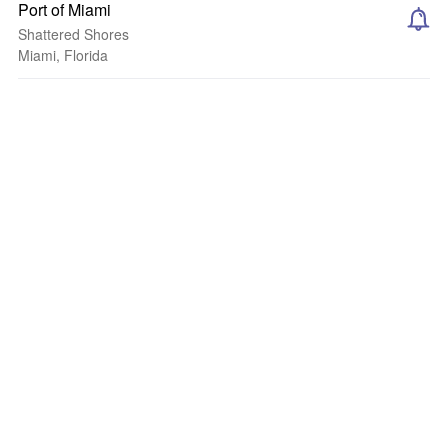
Port of Miami
Shattered Shores
Miami, Florida