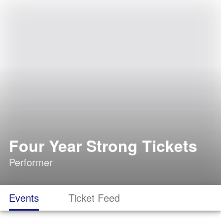
Four Year Strong Tickets
Performer
Events
Ticket Feed