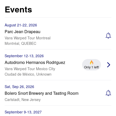
Events
August 21-22, 2026
Parc Jean Drapeau
Vans Warped Tour Montreal
Montréal, QUEBEC
September 12-13, 2026
Autodromo Hermanos Rodriguez
Only 1 left!
Vans Warped Tour Mexico CIty
Ciudad de México, Unknown
Sat, Sep 26, 2026
Bolero Snort Brewery and Tasting Room
Carlstadt, New Jersey
September 9-13, 2027