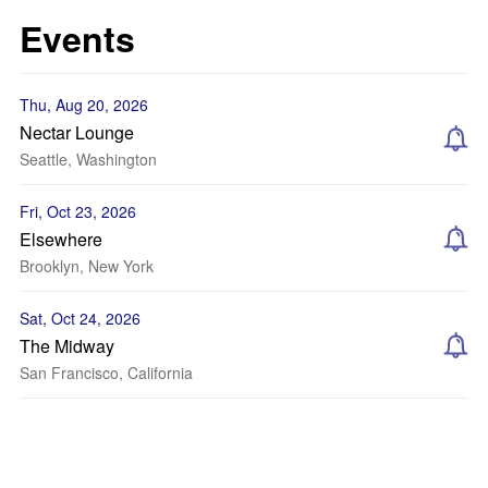
Events
Thu, Aug 20, 2026
Nectar Lounge
Seattle, Washington
Fri, Oct 23, 2026
Elsewhere
Brooklyn, New York
Sat, Oct 24, 2026
The Midway
San Francisco, California