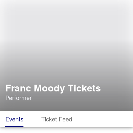
Franc Moody Tickets
Performer
Events
Ticket Feed