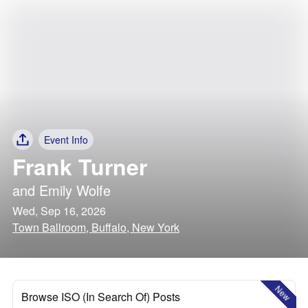
Event Info
Frank Turner
and
Emily Wolfe
Wed, Sep 16, 2026
Town Ballroom, Buffalo, New York
New
Browse ISO (In Search Of) Posts