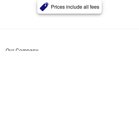
Prices include all fees
Our Company
About Us
Blog
Press
Partners
Become a Partner
Store
Have Questions?
How it Works