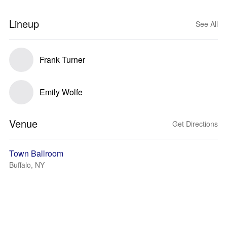
Lineup
See All
Frank Turner
Emily Wolfe
Venue
Get Directions
Town Ballroom
Buffalo, NY