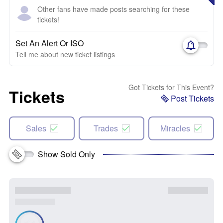
Other fans have made posts searching for these
tickets!
Set An Alert Or ISO
Tell me about new ticket listings
Got Tickets for This Event?
Tickets
Post Tickets
Sales
Trades
Miracles
Show Sold Only