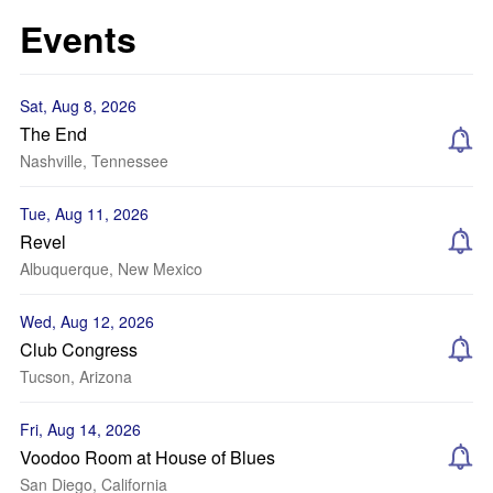
Events
Sat, Aug 8, 2026
The End
Nashville, Tennessee
Tue, Aug 11, 2026
Revel
Albuquerque, New Mexico
Wed, Aug 12, 2026
Club Congress
Tucson, Arizona
Fri, Aug 14, 2026
Voodoo Room at House of Blues
San Diego, California