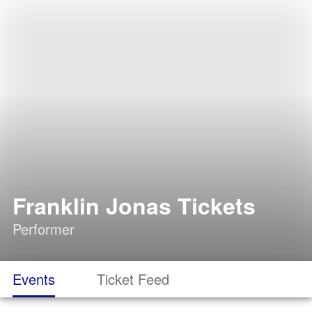
Franklin Jonas Tickets
Performer
Events
Ticket Feed