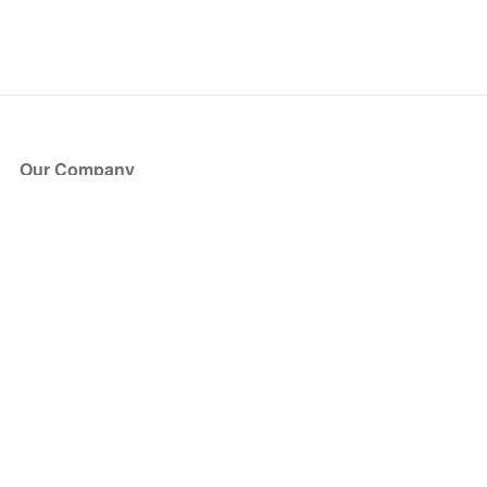
Our Company
About Us
Blog
Press
Partners
Become a Partner
Store
Have Questions?
How it Works