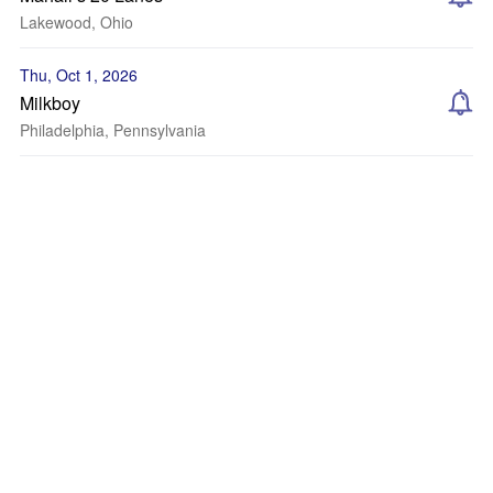
Lakewood, Ohio
Thu, Oct 1, 2026
Milkboy
Philadelphia, Pennsylvania