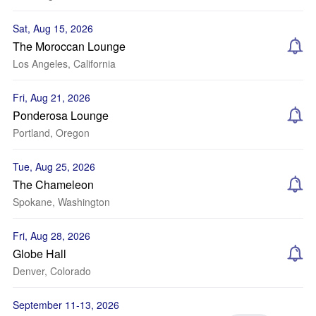
Sat, Aug 15, 2026
The Moroccan Lounge
Los Angeles, California
Fri, Aug 21, 2026
Ponderosa Lounge
Portland, Oregon
Tue, Aug 25, 2026
The Chameleon
Spokane, Washington
Fri, Aug 28, 2026
Globe Hall
Denver, Colorado
September 11-13, 2026