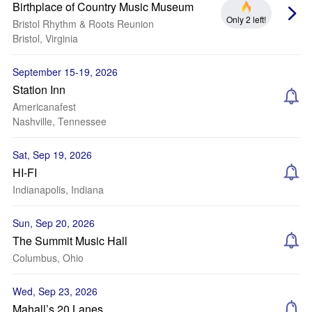
Birthplace of Country Music Museum
Only 2 left!
Bristol Rhythm & Roots Reunion
Bristol, Virginia
September 15-19, 2026
Station Inn
Americanafest
Nashville, Tennessee
Sat, Sep 19, 2026
HI-FI
Indianapolis, Indiana
Sun, Sep 20, 2026
The Summit Music Hall
Columbus, Ohio
Wed, Sep 23, 2026
Mahall’s 20 Lanes