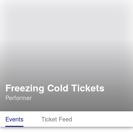
Freezing Cold Tickets
Performer
Events
Ticket Feed