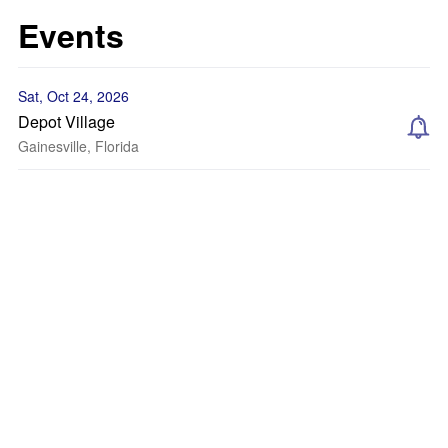
Events
Sat, Oct 24, 2026
Depot Village
Gainesville, Florida