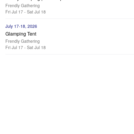
Frendly Gathering
Fri Jul 17 - Sat Jul 18
July 17-18, 2026
Glamping Tent
Frendly Gathering
Fri Jul 17 - Sat Jul 18