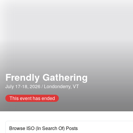
Frendly Gathering
July 17-18, 2026 / Londonderry, VT
This event has ended
Browse ISO (In Search Of) Posts