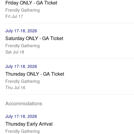
Friday ONLY - GA Ticket
Frendly Gathering
Fri Jul 17
July 17-18, 2026
Saturday ONLY - GA Ticket
Frendly Gathering
Sat Jul 18
July 17-18, 2026
Thursday ONLY - GA Ticket
Frendly Gathering
Thu Jul 16
Accommodations
July 17-18, 2026
Thursday Early Arrival
Frendly Gathering