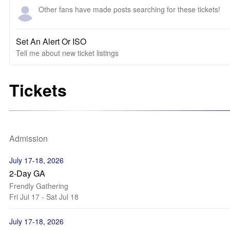
Other fans have made posts searching for these tickets!
Set An Alert Or ISO
Tell me about new ticket listings
Tickets
Admission
July 17-18, 2026
2-Day GA
Frendly Gathering
Fri Jul 17 - Sat Jul 18
July 17-18, 2026