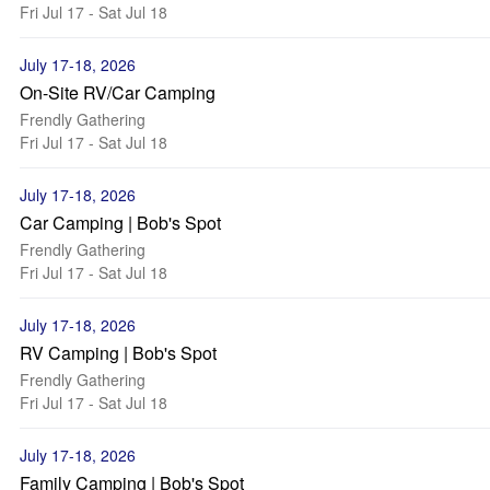
Fri Jul 17 - Sat Jul 18
July 17-18, 2026
On-Site RV/Car Camping
Frendly Gathering
Fri Jul 17 - Sat Jul 18
July 17-18, 2026
Car Camping | Bob's Spot
Frendly Gathering
Fri Jul 17 - Sat Jul 18
July 17-18, 2026
RV Camping | Bob's Spot
Frendly Gathering
Fri Jul 17 - Sat Jul 18
July 17-18, 2026
Family Camping | Bob's Spot