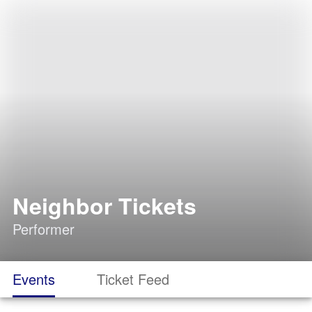
Neighbor Tickets
Performer
Events
Ticket Feed