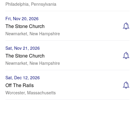
Philadelphia, Pennsylvania
Fri, Nov 20, 2026
The Stone Church
Newmarket, New Hampshire
Sat, Nov 21, 2026
The Stone Church
Newmarket, New Hampshire
Sat, Dec 12, 2026
Off The Rails
Worcester, Massachusetts