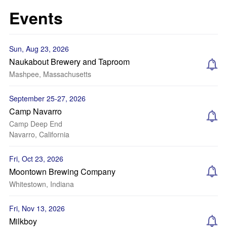
Events
Sun, Aug 23, 2026
Naukabout Brewery and Taproom
Mashpee, Massachusetts
September 25-27, 2026
Camp Navarro
Camp Deep End
Navarro, California
Fri, Oct 23, 2026
Moontown Brewing Company
Whitestown, Indiana
Fri, Nov 13, 2026
Milkboy