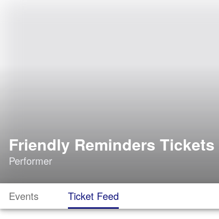
Friendly Reminders Tickets
Performer
Events
Ticket Feed