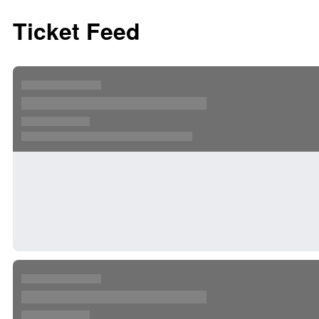
Ticket Feed