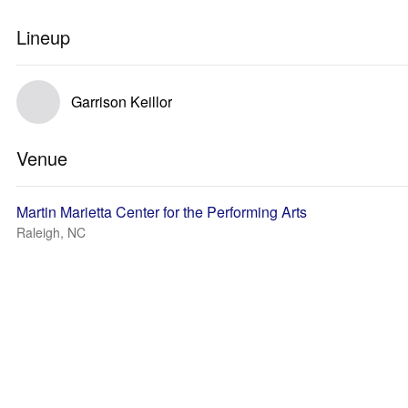
Lineup
Garrison Keillor
Venue
Martin Marietta Center for the Performing Arts
Raleigh, NC