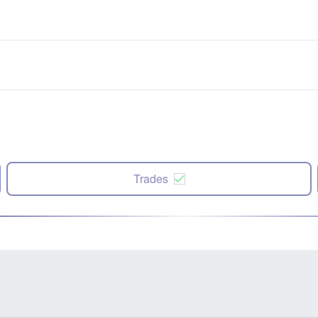
Trades