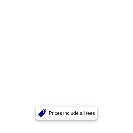
Prices include all fees