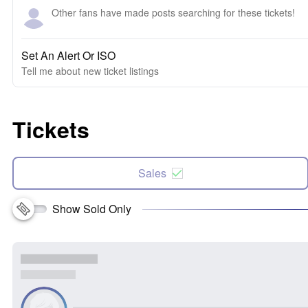
Other fans have made posts searching for these tickets!
Set An Alert Or ISO
Tell me about new ticket listings
Tickets
Sales
Show Sold Only