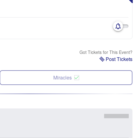
Got Tickets for This Event?
Post Tickets
Miracles