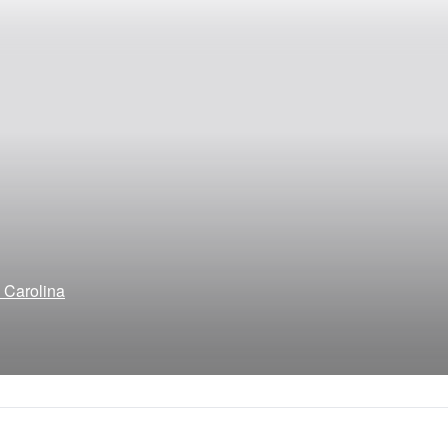
h Carolina