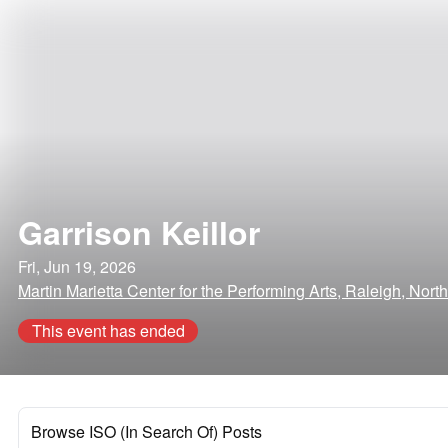
Garrison Keillor
Fri, Jun 19, 2026
Martin Marietta Center for the Performing Arts, Raleigh, Nort
This event has ended
Browse ISO (In Search Of) Posts