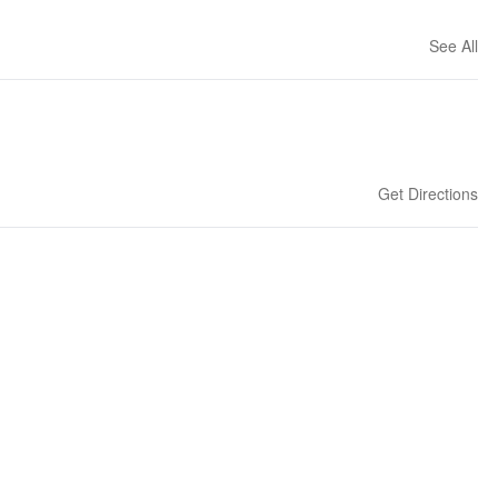
See All
Get Directions