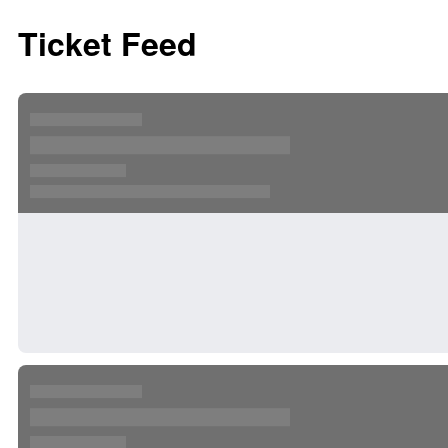
Ticket Feed