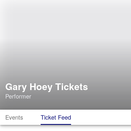
Gary Hoey Tickets
Performer
Events
Ticket Feed