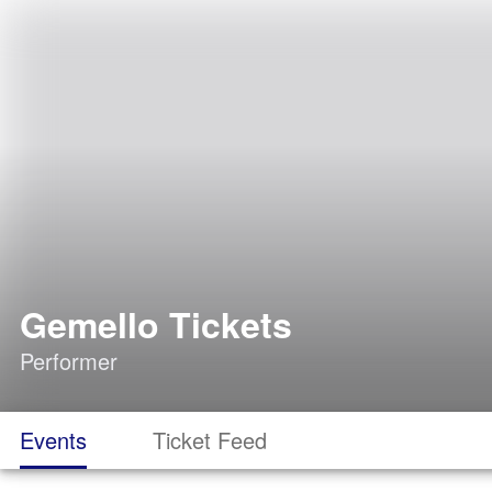
Gemello Tickets
Performer
Events
Ticket Feed