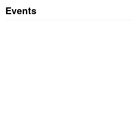
Events