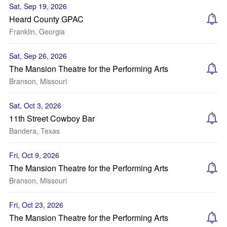
Sat, Sep 19, 2026
Heard County GPAC
Franklin, Georgia
Sat, Sep 26, 2026
The Mansion Theatre for the Performing Arts
Branson, Missouri
Sat, Oct 3, 2026
11th Street Cowboy Bar
Bandera, Texas
Fri, Oct 9, 2026
The Mansion Theatre for the Performing Arts
Branson, Missouri
Fri, Oct 23, 2026
The Mansion Theatre for the Performing Arts