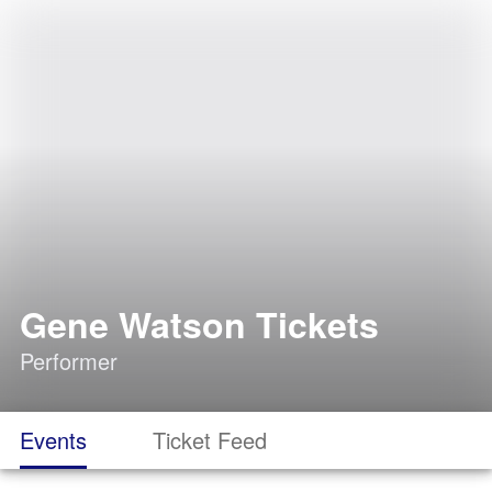
Gene Watson Tickets
Performer
Events
Ticket Feed