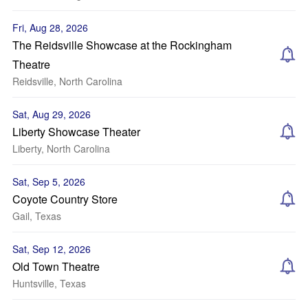
Fri, Aug 28, 2026
The Reidsville Showcase at the Rockingham
Theatre
Reidsville, North Carolina
Sat, Aug 29, 2026
Liberty Showcase Theater
Liberty, North Carolina
Sat, Sep 5, 2026
Coyote Country Store
Gail, Texas
Sat, Sep 12, 2026
Old Town Theatre
Huntsville, Texas