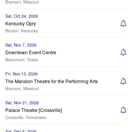
Branson, Missouri
Sat, Oct 24, 2026
Kentucky Opry
Benton, Kentucky
Sat, Nov 7, 2026
Downtown Event Centre
Beaumont, Texas
Fri, Nov 13, 2026
The Mansion Theatre for the Performing Arts
Branson, Missouri
Sat, Nov 21, 2026
Palace Theatre [Crossville]
Crossville, Tennessee
Sat, Dec 5, 2026