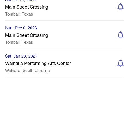
Main Street Crossing
Tomball, Texas
Sun, Dec 6, 2026
Main Street Crossing
Tomball, Texas
Sat, Jan 23, 2027
Walhalla Performing Arts Center
Walhalla, South Carolina