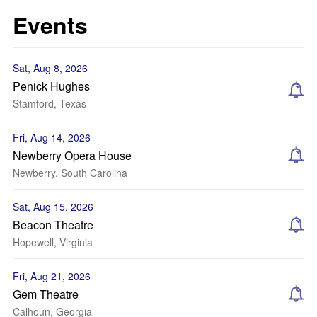
Events
Sat, Aug 8, 2026
Penick Hughes
Stamford, Texas
Fri, Aug 14, 2026
Newberry Opera House
Newberry, South Carolina
Sat, Aug 15, 2026
Beacon Theatre
Hopewell, Virginia
Fri, Aug 21, 2026
Gem Theatre
Calhoun, Georgia