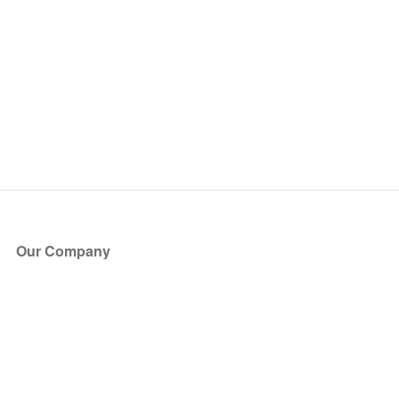
Our Company
About Us
Blog
Press
Partners
Become a Partner