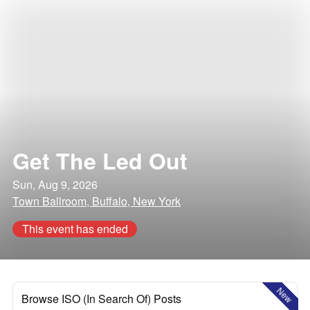
Get The Led Out
Sun, Aug 9, 2026
Town Ballroom, Buffalo, New York
This event has ended
New
Browse ISO (In Search Of) Posts