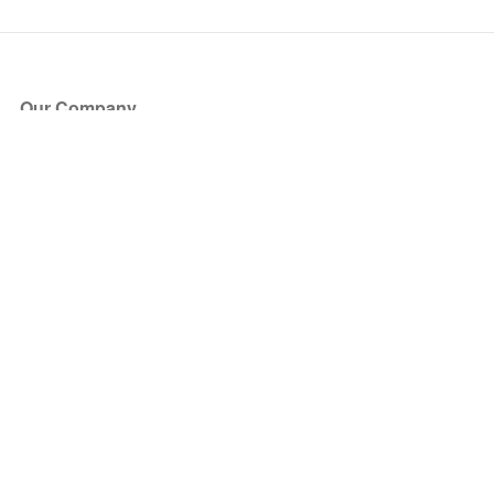
Our Company
About Us
Blog
Press
Partners
Become a Partner
Store
Have Questions?
How it Works
Face Value Policy
Verified Resale