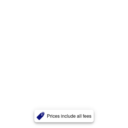
Prices include all fees