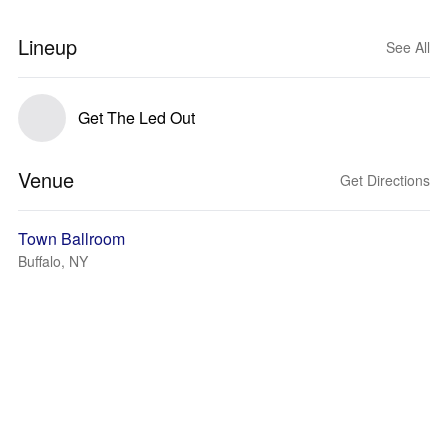
Lineup
See All
Get The Led Out
Venue
Get Directions
Town Ballroom
Buffalo, NY