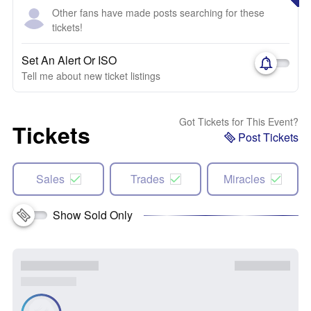
Other fans have made posts searching for these
tickets!
Set An Alert Or ISO
Tell me about new ticket listings
Got Tickets for This Event?
Tickets
Post Tickets
Sales
Trades
Miracles
Show Sold Only