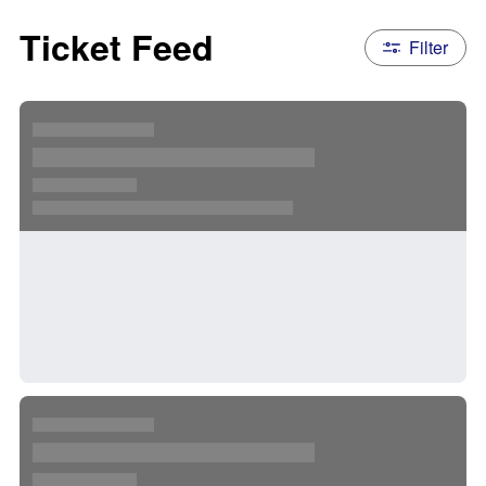
Ticket Feed
Filter