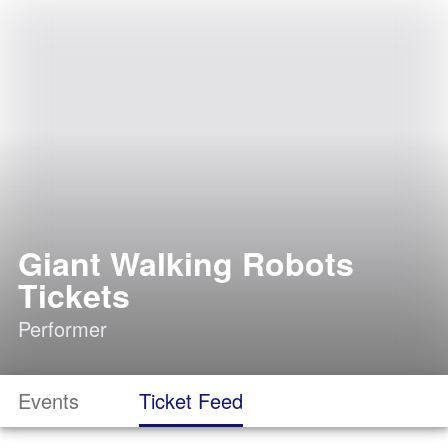
Giant Walking Robots
Tickets
Performer
Events
Ticket Feed