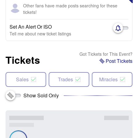
Other fans have made posts searching for these
tickets!
Set An Alert Or ISO
Tell me about new ticket listings
Got Tickets for This Event?
Tickets
Post Tickets
Sales
Trades
Miracles
Show Sold Only