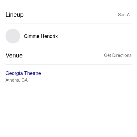
Lineup
See All
Gimme Hendrix
Venue
Get Directions
Georgia Theatre
Athens, GA