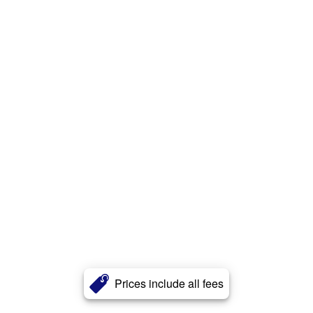
Prices include all fees