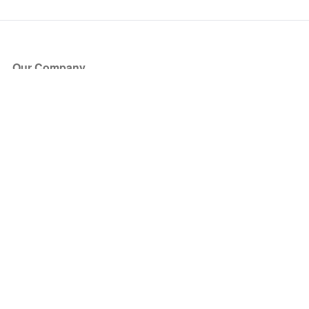
Our Company
About Us
Blog
Press
Partners
Become a Partner
Store
Have Questions?
How it Works
Face Value Policy
Verified Resale