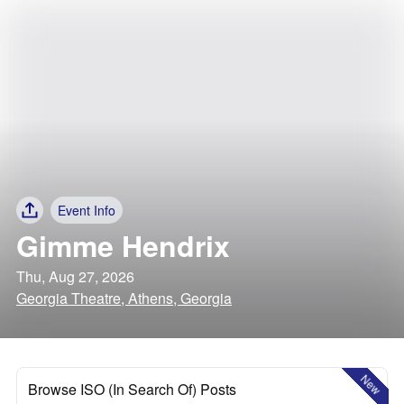
Event Info
Gimme Hendrix
Thu, Aug 27, 2026
Georgia Theatre, Athens, Georgia
New
Browse ISO (In Search Of) Posts