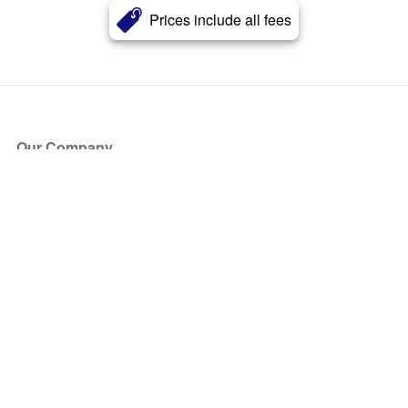
Prices include all fees
Our Company
About Us
Blog
Press
Partners
Become a Partner
Store
Have Questions?
How it Works