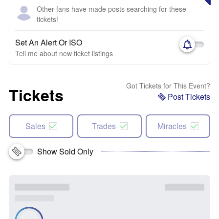
Other fans have made posts searching for these
tickets!
Set An Alert Or ISO
Tell me about new ticket listings
Got Tickets for This Event?
Tickets
Post Tickets
Sales
Trades
Miracles
Show Sold Only