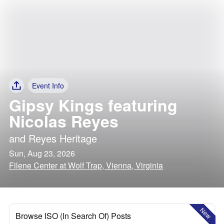
Event Info
Gipsy Kings featuring
Nicolas Reyes
and
Reyes Heritage
Sun, Aug 23, 2026
Filene Center at Wolf Trap, Vienna, Virginia
New
Browse ISO (In Search Of) Posts