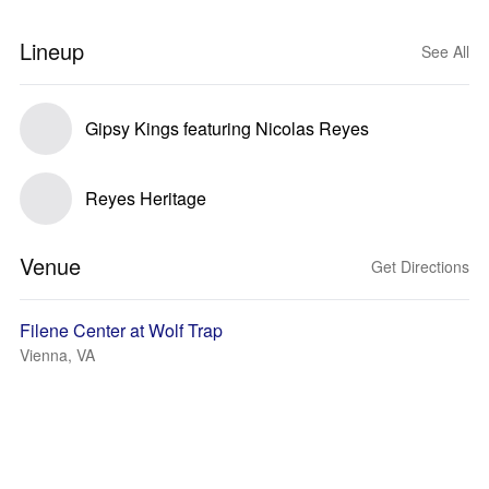
Lineup
See All
Gipsy Kings featuring Nicolas Reyes
Reyes Heritage
Venue
Get Directions
Filene Center at Wolf Trap
Vienna, VA