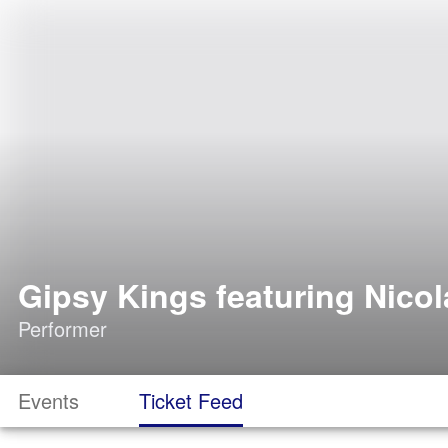
Gipsy Kings featuring Nico
Performer
Events
Ticket Feed