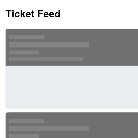
Ticket Feed