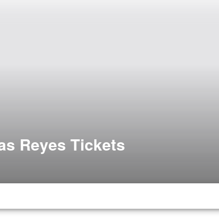
las Reyes Tickets