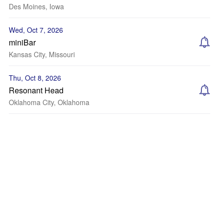
Des Moines, Iowa
Wed, Oct 7, 2026
miniBar
Kansas City, Missouri
Thu, Oct 8, 2026
Resonant Head
Oklahoma City, Oklahoma