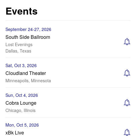
Events
September 24-27, 2026
South Side Ballroom
Lost Evenings
Dallas, Texas
Sat, Oct 3, 2026
Cloudland Theater
Minneapolis, Minnesota
Sun, Oct 4, 2026
Cobra Lounge
Chicago, Illinois
Mon, Oct 5, 2026
xBk Live