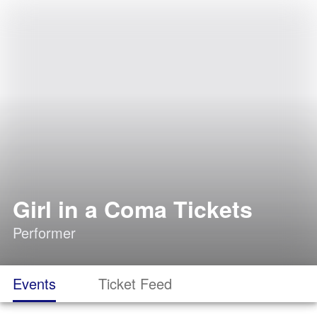
Girl in a Coma Tickets
Performer
Events
Ticket Feed