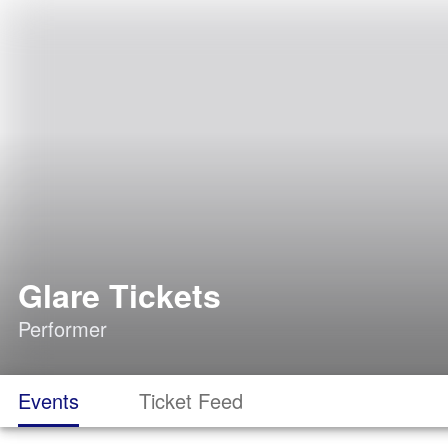
Glare Tickets
Performer
Events
Ticket Feed