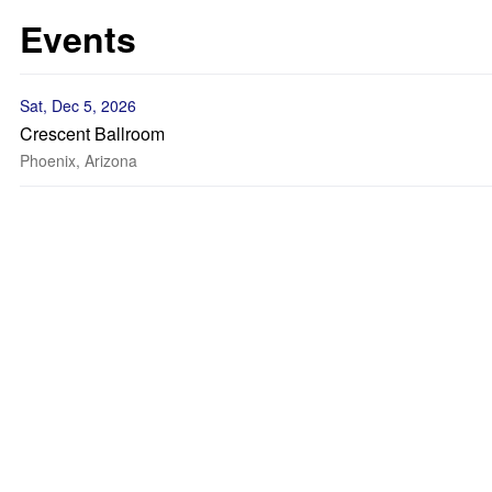
Events
Sat, Dec 5, 2026
Crescent Ballroom
Phoenix, Arizona