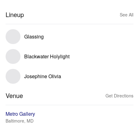
Lineup
See All
Glassing
Blackwater Holylight
Josephine Olivia
Venue
Get Directions
Metro Gallery
Baltimore, MD