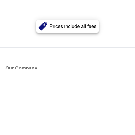
Prices include all fees
Our Company
About Us
Blog
Press
Partners
Become a Partner
Store