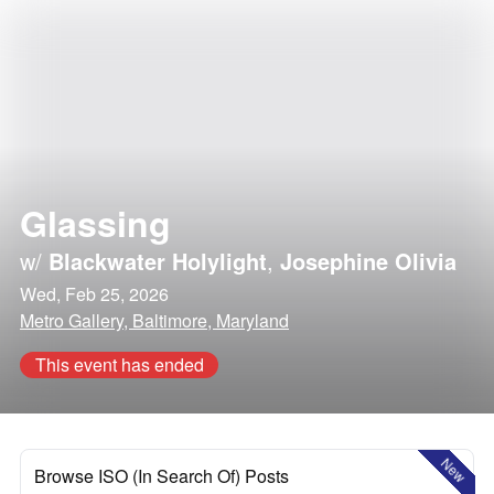
Glassing
w/
Blackwater Holylight
,
Josephine Olivia
Wed, Feb 25, 2026
Metro Gallery, Baltimore, Maryland
This event has ended
New
Browse ISO (In Search Of) Posts