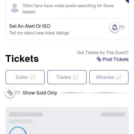
Other fans have made posts searching for these
tickets!
Set An Alert Or ISO
Tell me about new ticket listings
Got Tickets for This Event?
Tickets
Post Tickets
Sales
Trades
Miracles
Show Sold Only