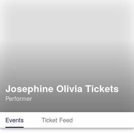
Josephine Olivia Tickets
Performer
Events
Ticket Feed