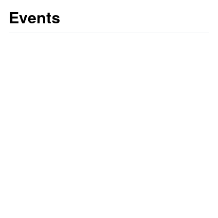
Events