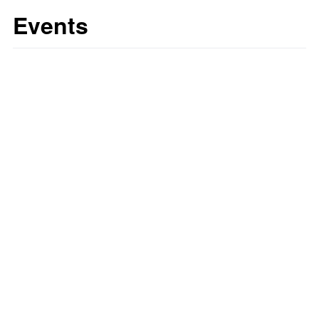
Events