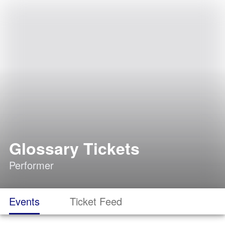
Glossary Tickets
Performer
Events
Ticket Feed