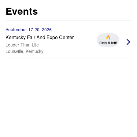
Events
September 17-20, 2026
Kentucky Fair And Expo Center
Only 8 left!
Louder Than Life
Louisville, Kentucky