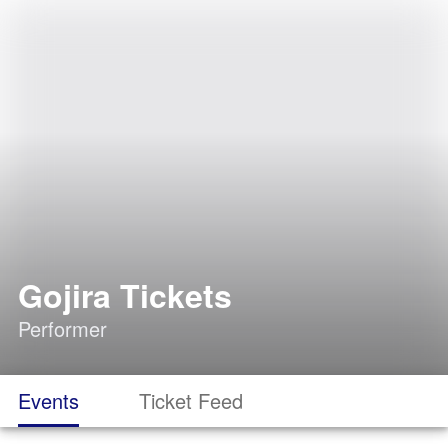
Gojira Tickets
Performer
Events
Ticket Feed