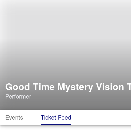
Good Time Mystery Vision T
Performer
Events
Ticket Feed