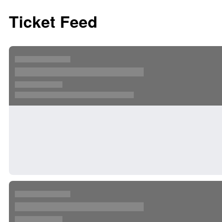
Ticket Feed