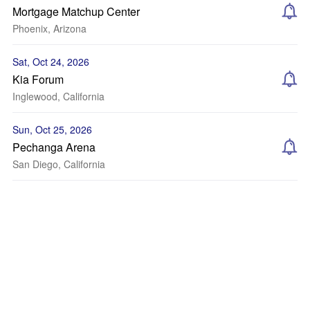
Mortgage Matchup Center
Phoenix, Arizona
Sat, Oct 24, 2026
Kia Forum
Inglewood, California
Sun, Oct 25, 2026
Pechanga Arena
San Diego, California