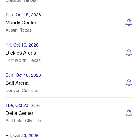
Thu, Oct 15, 2026
Moody Center
Austin, Texas
Fri, Oct 16, 2026
Dickies Arena
Fort Worth, Texas
Sun, Oct 18, 2026
Ball Arena
Denver, Colorado
Tue, Oct 20, 2026
Delta Center
Salt Lake City, Utah
Fri, Oct 23, 2026