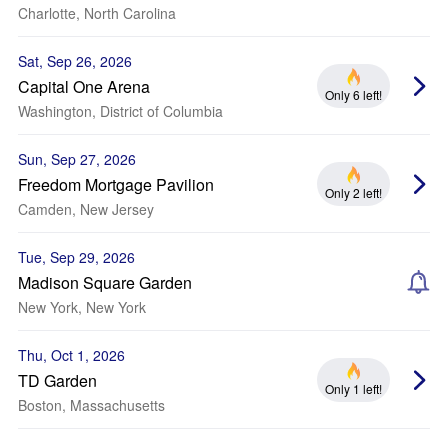
Charlotte, North Carolina
Sat, Sep 26, 2026
Capital One Arena
Only 6 left!
Washington, District of Columbia
Sun, Sep 27, 2026
Freedom Mortgage Pavilion
Only 2 left!
Camden, New Jersey
Tue, Sep 29, 2026
Madison Square Garden
New York, New York
Thu, Oct 1, 2026
TD Garden
Only 1 left!
Boston, Massachusetts