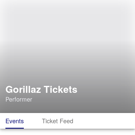
Gorillaz Tickets
Performer
Events
Ticket Feed