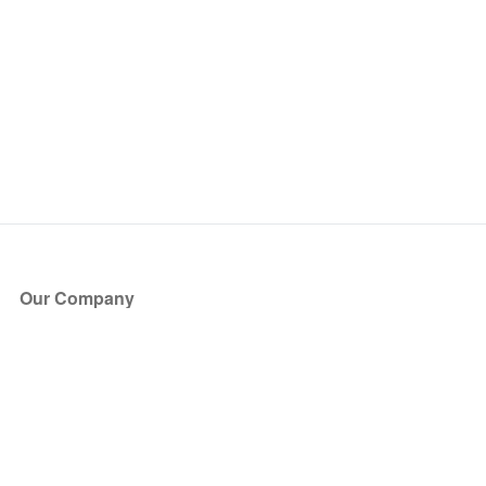
Our Company
About Us
Blog
Press
Partners
Become a Partner