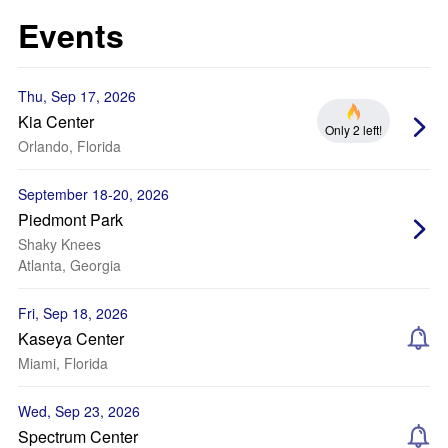
Events
Thu, Sep 17, 2026
Kia Center
Only 2 left!
Orlando, Florida
September 18-20, 2026
Piedmont Park
Shaky Knees
Atlanta, Georgia
Fri, Sep 18, 2026
Kaseya Center
Miami, Florida
Wed, Sep 23, 2026
Spectrum Center