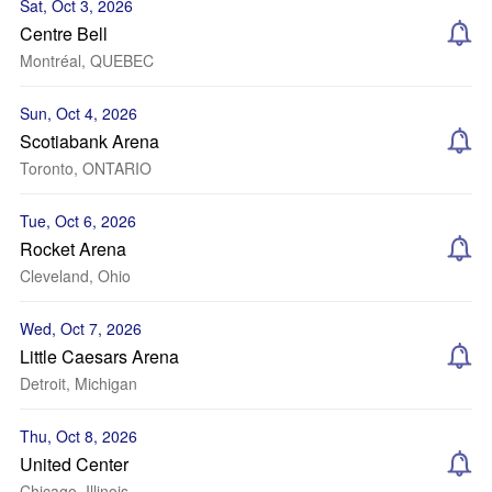
Sat, Oct 3, 2026
Centre Bell
Montréal, QUEBEC
Sun, Oct 4, 2026
Scotiabank Arena
Toronto, ONTARIO
Tue, Oct 6, 2026
Rocket Arena
Cleveland, Ohio
Wed, Oct 7, 2026
Little Caesars Arena
Detroit, Michigan
Thu, Oct 8, 2026
United Center
Chicago, Illinois