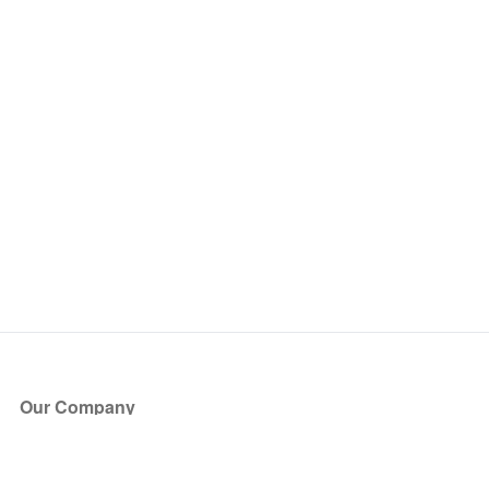
Our Company
About Us
Blog