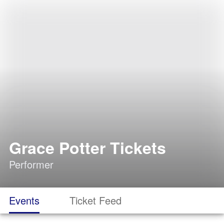
Grace Potter Tickets
Performer
Events
Ticket Feed