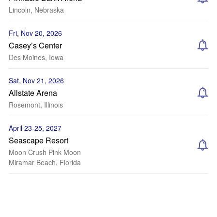
Lincoln, Nebraska
Fri, Nov 20, 2026
Casey’s Center
Des Moines, Iowa
Sat, Nov 21, 2026
Allstate Arena
Rosemont, Illinois
April 23-25, 2027
Seascape Resort
Moon Crush Pink Moon
Miramar Beach, Florida