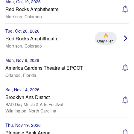
Mon, Oct 19, 2026
Red Rocks Amphitheatre
Morrison, Colorado
Tue, Oct 20, 2026
Red Rocks Amphitheatre
Only 4 left!
Morrison, Colorado
Mon, Nov 9, 2026
America Gardens Theatre at EPCOT
Orlando, Florida
Sat, Nov 14, 2026
Brooklyn Arts District
BAD Day Music & Arts Festival
Wilmington, North Carolina
Thu, Nov 19, 2026
Pinnacle Bank Arena