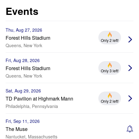
Events
Thu, Aug 27, 2026
Forest Hills Stadium
Only 2 left!
Queens, New York
Fri, Aug 28, 2026
Forest Hills Stadium
Only 3 left!
Queens, New York
Sat, Aug 29, 2026
TD Pavilion at Highmark Mann
Only 2 left!
Philadelphia, Pennsylvania
Fri, Sep 11, 2026
The Muse
Nantucket, Massachusetts