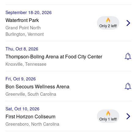
September 18-20, 2026
Waterfront Park
Only 2 left!
Grand Point North
Burlington, Vermont
Thu, Oct 8, 2026
Thompson-Boling Arena at Food City Center
Knoxville, Tennessee
Fri, Oct 9, 2026
Bon Secours Wellness Arena
Greenville, South Carolina
Sat, Oct 10, 2026
First Horizon Coliseum
Only 1 left!
Greensboro, North Carolina