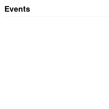
Events