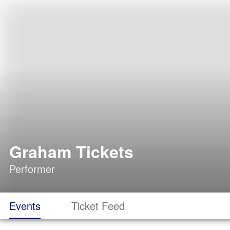
Graham Tickets
Performer
Events
Ticket Feed