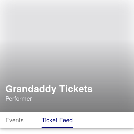
Grandaddy Tickets
Performer
Events
Ticket Feed