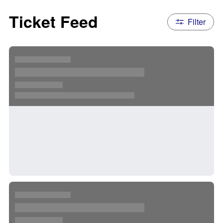
Ticket Feed
Filter