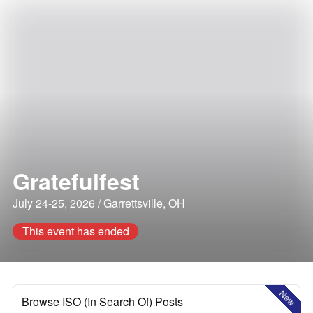
Gratefulfest
July 24-25, 2026 / Garrettsville, OH
This event has ended
New
Browse ISO (In Search Of) Posts