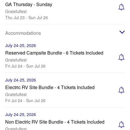
GA Thursday - Sunday
Gratefulfest
Thu Jul 23 - Sun Jul 26
Accommodations
July 24-25, 2026
Reserved Campsite Bundle - 6 Tickets Included
Gratefulfest
Fri Jul 24 - Sun Jul 26
July 24-25, 2026
Electric RV Site Bundle - 4 Tickets Included
Gratefulfest
Fri Jul 24 - Sun Jul 26
July 24-25, 2026
Non Electric RV Site Bundle - 4 Tickets Included
Gratefulfest