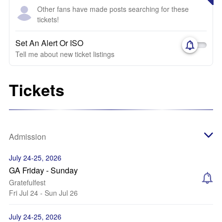
Other fans have made posts searching for these
tickets!
Set An Alert Or ISO
Tell me about new ticket listings
Tickets
Admission
July 24-25, 2026
GA Friday - Sunday
Gratefulfest
Fri Jul 24 - Sun Jul 26
July 24-25, 2026