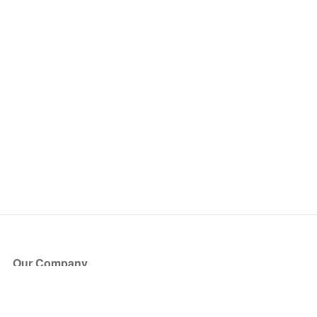
Our Company
About Us
Blog