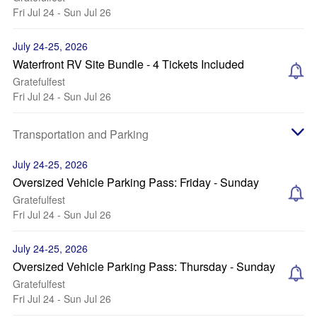
Fri Jul 24 - Sun Jul 26
July 24-25, 2026
Waterfront RV Site Bundle - 4 Tickets Included
Gratefulfest
Fri Jul 24 - Sun Jul 26
Transportation and Parking
July 24-25, 2026
Oversized Vehicle Parking Pass: Friday - Sunday
Gratefulfest
Fri Jul 24 - Sun Jul 26
July 24-25, 2026
Oversized Vehicle Parking Pass: Thursday - Sunday
Gratefulfest
Fri Jul 24 - Sun Jul 26