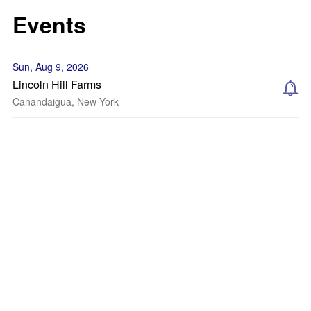
Events
Sun, Aug 9, 2026
Lincoln Hill Farms
Canandaigua, New York