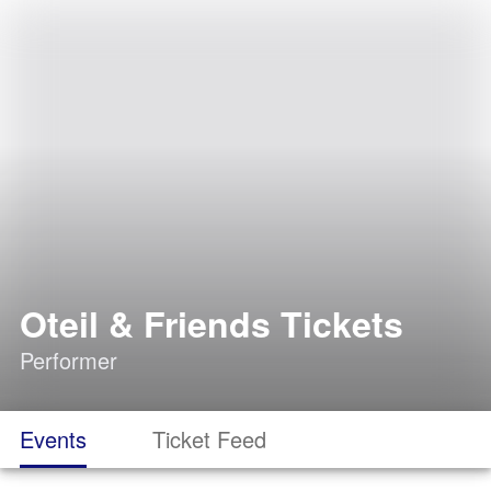
Oteil & Friends Tickets
Performer
Events
Ticket Feed