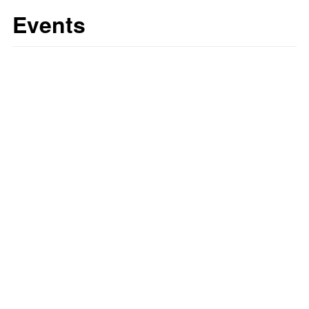
Events