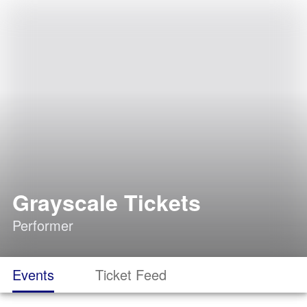
Grayscale Tickets
Performer
Events
Ticket Feed