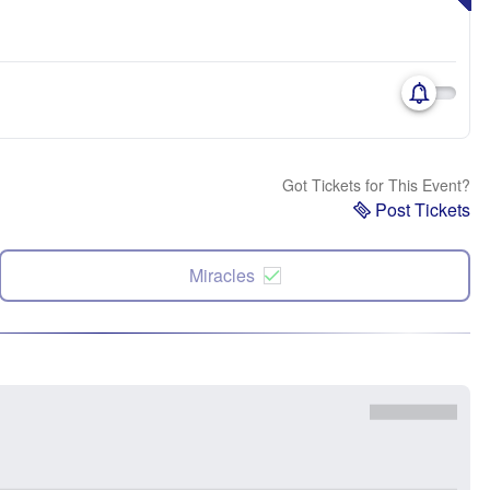
Got Tickets for This Event?
Post Tickets
Miracles