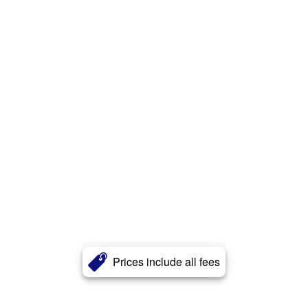
Prices include all fees