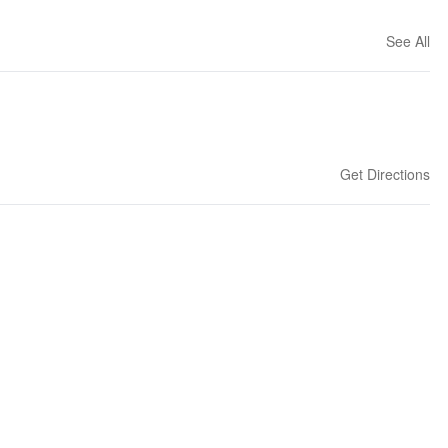
See All
Get Directions