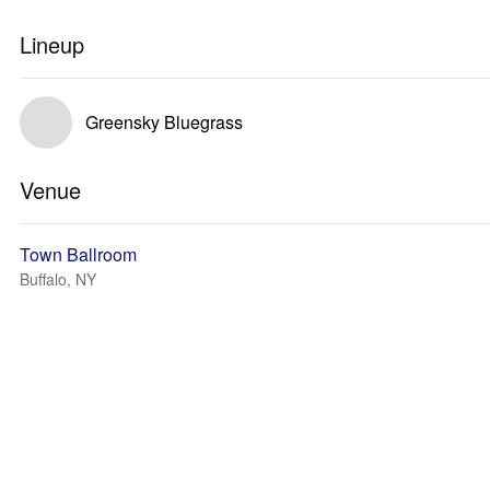
Lineup
Greensky Bluegrass
Venue
Town Ballroom
Buffalo, NY