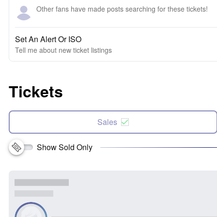
Other fans have made posts searching for these tickets!
Set An Alert Or ISO
Tell me about new ticket listings
Tickets
Sales
Show Sold Only