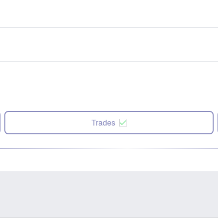
Trades