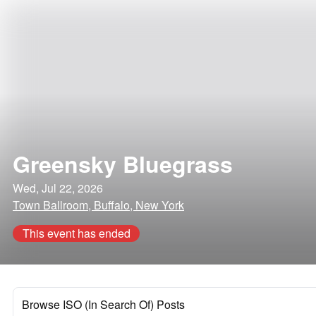
Greensky Bluegrass
Wed, Jul 22, 2026
Town Ballroom, Buffalo, New York
This event has ended
Browse ISO (In Search Of) Posts