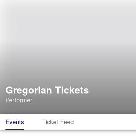
Gregorian Tickets
Performer
Events
Ticket Feed