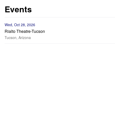
Events
Wed, Oct 28, 2026
Rialto Theatre-Tucson
Tucson, Arizona