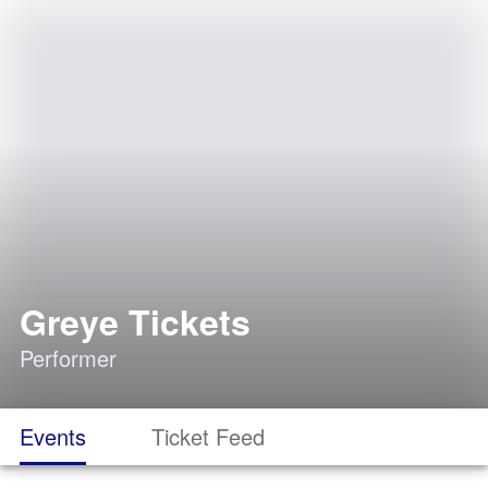
Greye Tickets
Performer
Events
Ticket Feed