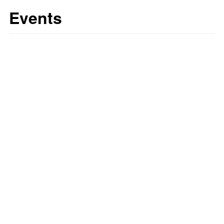
Events