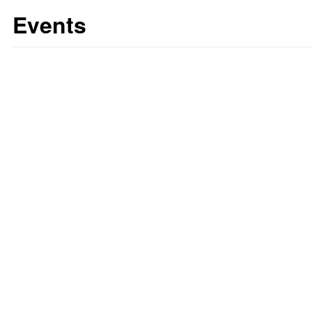
Events