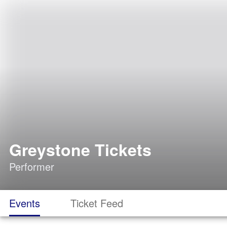
Greystone Tickets
Performer
Events
Ticket Feed