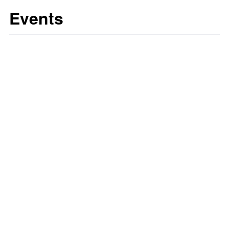
Events