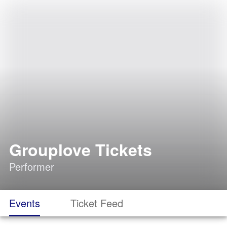
Grouplove Tickets
Performer
Events
Ticket Feed