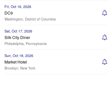
Fri, Oct 16, 2026
DC9
Washington, District of Columbia
Sat, Oct 17, 2026
Silk City Diner
Philadelphia, Pennsylvania
Sun, Oct 18, 2026
Market Hotel
Brooklyn, New York