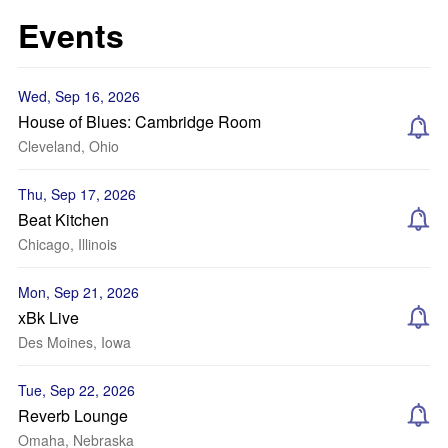
Events
Wed, Sep 16, 2026
House of Blues: Cambridge Room
Cleveland, Ohio
Thu, Sep 17, 2026
Beat Kitchen
Chicago, Illinois
Mon, Sep 21, 2026
xBk Live
Des Moines, Iowa
Tue, Sep 22, 2026
Reverb Lounge
Omaha, Nebraska