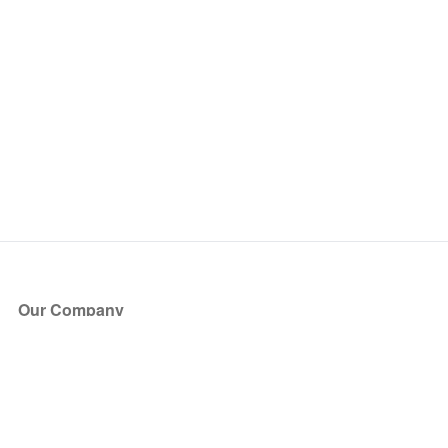
Our Company
About Us
Blog
Press
Partners