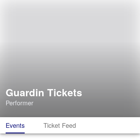
Guardin Tickets
Performer
Events
Ticket Feed