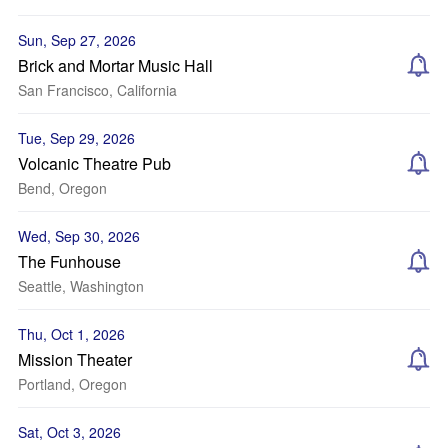
Sun, Sep 27, 2026
Brick and Mortar Music Hall
San Francisco, California
Tue, Sep 29, 2026
Volcanic Theatre Pub
Bend, Oregon
Wed, Sep 30, 2026
The Funhouse
Seattle, Washington
Thu, Oct 1, 2026
Mission Theater
Portland, Oregon
Sat, Oct 3, 2026