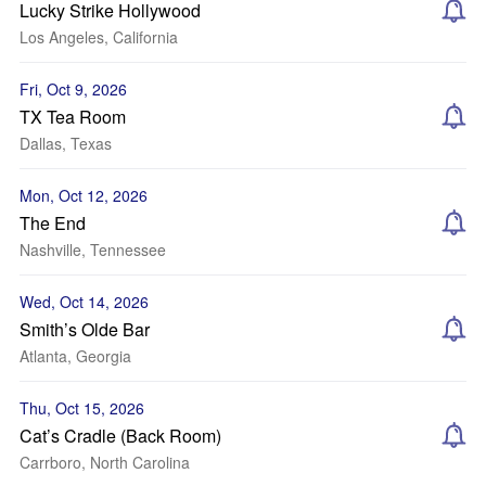
Lucky Strike Hollywood
Los Angeles, California
Fri, Oct 9, 2026
TX Tea Room
Dallas, Texas
Mon, Oct 12, 2026
The End
Nashville, Tennessee
Wed, Oct 14, 2026
Smith’s Olde Bar
Atlanta, Georgia
Thu, Oct 15, 2026
Cat’s Cradle (Back Room)
Carrboro, North Carolina