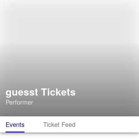
guesst Tickets
Performer
Events
Ticket Feed