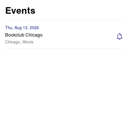
Events
Thu, Aug 13, 2026
Bookclub Chicago
Chicago, Illinois