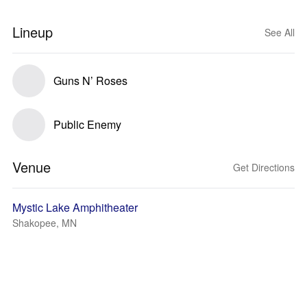
Lineup
See All
Guns N’ Roses
Public Enemy
Venue
Get Directions
Mystic Lake Amphitheater
Shakopee, MN