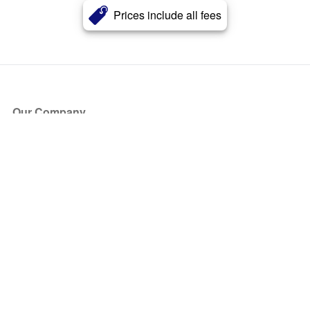
Prices include all fees
Our Company
About Us
Blog
Press
Partners
Become a Partner
Store
Have Questions?
How it Works