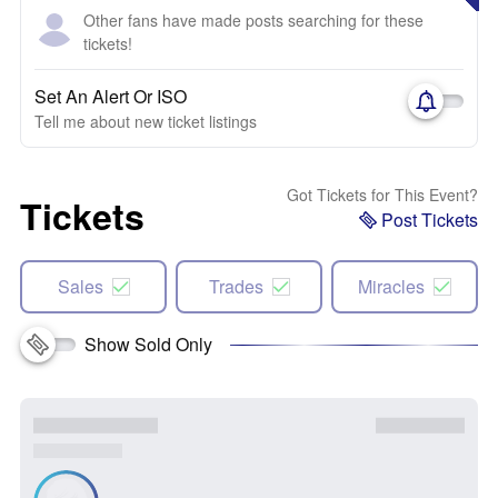
Other fans have made posts searching for these
tickets!
Set An Alert Or ISO
Tell me about new ticket listings
Got Tickets for This Event?
Tickets
Post Tickets
Sales
Trades
Miracles
Show Sold Only