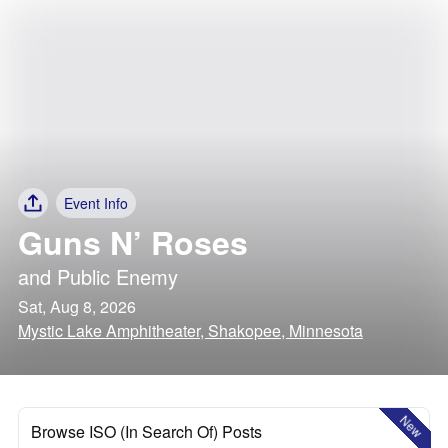
Event Info
Guns N’ Roses
and
Public Enemy
Sat, Aug 8, 2026
Mystic Lake Amphitheater, Shakopee, Minnesota
New
Browse ISO (In Search Of) Posts