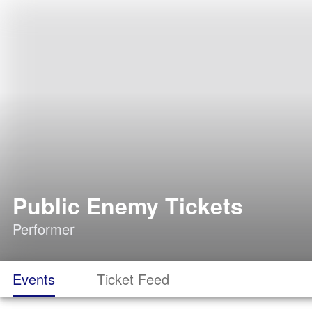
Public Enemy Tickets
Performer
Events
Ticket Feed