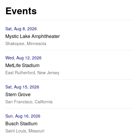
Events
Sat, Aug 8, 2026
Mystic Lake Amphitheater
Shakopee, Minnesota
Wed, Aug 12, 2026
MetLife Stadium
East Rutherford, New Jersey
Sat, Aug 15, 2026
Stern Grove
San Francisco, California
Sun, Aug 16, 2026
Busch Stadium
Saint Louis, Missouri