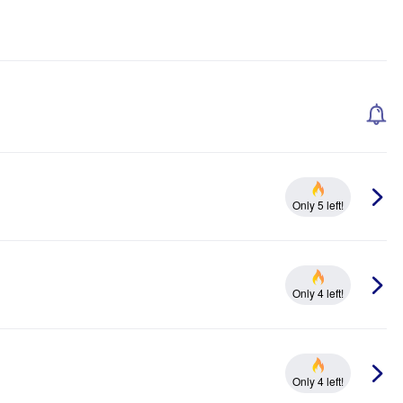
Only 5 left!
Only 4 left!
Only 4 left!