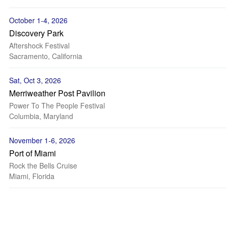
October 1-4, 2026
Discovery Park
Aftershock Festival
Sacramento, California
Sat, Oct 3, 2026
Merriweather Post Pavilion
Power To The People Festival
Columbia, Maryland
November 1-6, 2026
Port of Miami
Rock the Bells Cruise
Miami, Florida