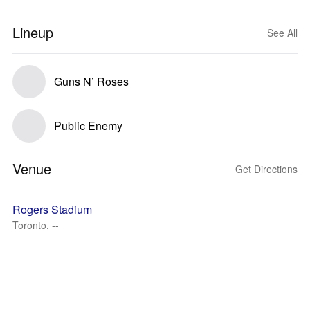
Lineup
See All
Guns N’ Roses
Public Enemy
Venue
Get Directions
Rogers Stadium
Toronto, --