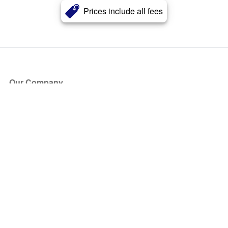
Prices include all fees
Our Company
About Us
Blog
Press
Partners
Become a Partner
Store
Have Questions?
How it Works