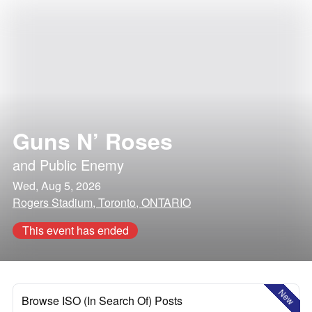
Guns N’ Roses
and
Public Enemy
Wed, Aug 5, 2026
Rogers Stadium, Toronto, ONTARIO
This event has ended
New
Browse ISO (In Search Of) Posts