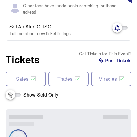
Other fans have made posts searching for these
tickets!
Set An Alert Or ISO
Tell me about new ticket listings
Got Tickets for This Event?
Tickets
Post Tickets
Sales
Trades
Miracles
Show Sold Only