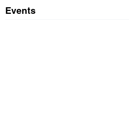
Events