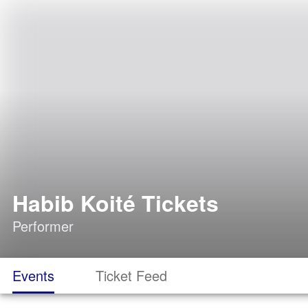
Habib Koité Tickets
Performer
Events
Ticket Feed